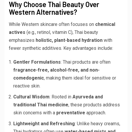
Why Choose Thai Beauty Over
Western Alternatives?
While Western skincare often focuses on
chemical
actives
(e.g., retinol, vitamin C), Thai beauty
emphasizes
holistic, plant-based hydration
with
fewer synthetic additives. Key advantages include:
Gentler Formulations
: Thai products are often
fragrance-free, alcohol-free, and non-
comedogenic
, making them ideal for sensitive or
reactive skin.
Cultural Wisdom
: Rooted in
Ayurveda and
traditional Thai medicine
, these products address
skin concerns with a
preventative
approach.
Lightweight and Refreshing
: Unlike heavy creams,
Thai hydrators often use
water-based mists and