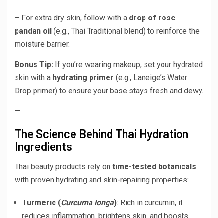
– For extra dry skin, follow with a
drop of rose-
pandan oil
(e.g., Thai Traditional blend) to reinforce the
moisture barrier.
Bonus Tip:
If you’re wearing makeup, set your hydrated
skin with a
hydrating primer
(e.g., Laneige’s Water
Drop primer) to ensure your base stays fresh and dewy.
—
The Science Behind Thai Hydration
Ingredients
Thai beauty products rely on
time-tested botanicals
with proven hydrating and skin-repairing properties:
Turmeric (
Curcuma longa
)
: Rich in curcumin, it
reduces inflammation, brightens skin, and boosts