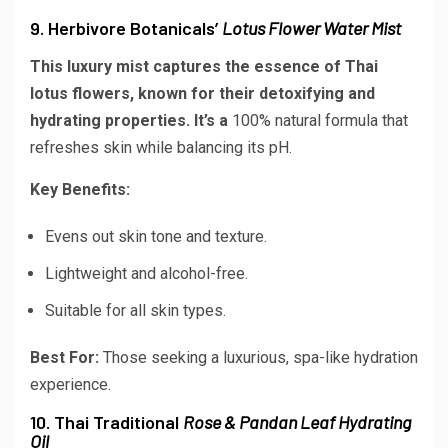
9. Herbivore Botanicals’
Lotus Flower Water Mist
This luxury mist captures the essence of Thai
lotus flowers, known for their detoxifying and
hydrating properties. It’s a
100% natural
formula that
refreshes skin while balancing its pH.
Key Benefits:
Evens out skin tone and texture.
Lightweight and alcohol-free.
Suitable for all skin types.
Best For:
Those seeking a luxurious, spa-like hydration
experience.
10. Thai Traditional
Rose & Pandan Leaf Hydrating
Oil