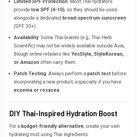
Limited SPF Protection
: Most Thai hydrators
provide
low SPF (4-10)
, so they should be used
alongside a dedicated
broad-spectrum sunscreen
(SPF 30+).
Availability
: Some Thai brands (e.g., Thai Herb
Scientific) may not be widely available outside Asia,
though online retailers like
YesStyle, StyleKorean,
or Amazon
often carry them.
Patch Testing
: Always perform a
patch test
before
incorporating a new product, especially if you have
eczema or rosacea
.
DIY Thai-Inspired Hydration Boost
For a
budget-friendly alternative
, create your own
hydrating mist using Thai ingredients: