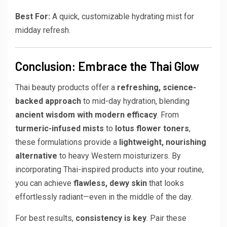
Best For:
A quick, customizable hydrating mist for
midday refresh.
Conclusion: Embrace the Thai Glow
Thai beauty products offer a
refreshing, science-
backed approach
to mid-day hydration, blending
ancient wisdom with modern efficacy
. From
turmeric-infused mists
to
lotus flower toners
,
these formulations provide a
lightweight, nourishing
alternative
to heavy Western moisturizers. By
incorporating Thai-inspired products into your routine,
you can achieve
flawless, dewy skin
that looks
effortlessly radiant—even in the middle of the day.
For best results,
consistency is key
. Pair these