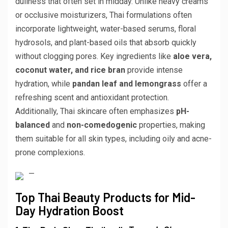
dullness that often set in midday. Unlike heavy creams
or occlusive moisturizers, Thai formulations often
incorporate lightweight, water-based serums, floral
hydrosols, and plant-based oils that absorb quickly
without clogging pores. Key ingredients like
aloe vera,
coconut water, and rice bran
provide intense
hydration, while
pandan leaf and lemongrass
offer a
refreshing scent and antioxidant protection.
Additionally, Thai skincare often emphasizes
pH-
balanced
and
non-comedogenic
properties, making
them suitable for all skin types, including oily and acne-
prone complexions.
—
Top Thai Beauty Products for Mid-
Day Hydration Boost