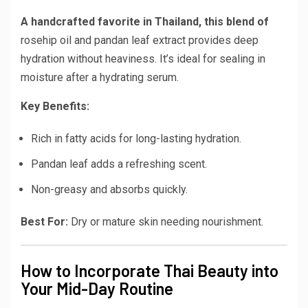
A handcrafted favorite in Thailand, this blend of
rosehip oil and pandan leaf extract
provides deep
hydration without heaviness. It’s ideal for sealing in
moisture after a hydrating serum.
Key Benefits:
Rich in fatty acids for long-lasting hydration.
Pandan leaf adds a refreshing scent.
Non-greasy and absorbs quickly.
Best For:
Dry or mature skin needing nourishment.
How to Incorporate Thai Beauty into
Your Mid-Day Routine