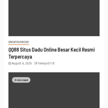
UNCATEGORIZED
QQ88 Situs Dadu Online Besar Kecil Resmi
Terpercaya
August 4, 2026
hekeye3118
2 min read