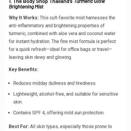
1. The Body Shop Thailand’s
Turmeric Glow
Brightening Mist
Why It Works:
This cult-favorite mist harnesses the
anti-inflammatory and brightening properties of
turmeric, combined with aloe vera and coconut water
for instant hydration. The fine mist formula is perfect
for a quick refresh—ideal for office bags or travel—
leaving skin dewy and glowing.
Key Benefits:
Reduces midday dullness and tiredness.
Lightweight, alcohol-free, and suitable for sensitive
skin.
Contains SPF 4, offering mild sun protection.
Best For:
All skin types, especially those prone to