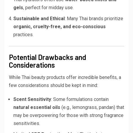
gels
, perfect for midday use.
Sustainable and Ethical
: Many Thai brands prioritize
organic, cruelty-free, and eco-conscious
practices.
Potential Drawbacks and
Considerations
While Thai beauty products offer incredible benefits, a
few considerations should be kept in mind:
Scent Sensitivity
: Some formulations contain
natural essential oils
(e.g., lemongrass, pandan) that
may be overpowering for those with strong fragrance
sensitivities.