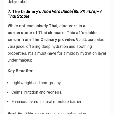
dehydration.
7. The Ordinary’s
Aloe Vera Juice (99.5% Pure) – A
Thai Staple
While not exclusively Thai, aloe vera is a
cornerstone of Thai skincare. This affordable
serum from The Ordinary provides
99.5% pure aloe
vera juice
, offering deep hydration and soothing
properties. It’s a must-have for a midday hydration layer
under makeup.
Key Benefits:
Lightweight and non-greasy.
Calms irritation and redness.
Enhances skin’s natural moisture barrier.
Best For:
Oily, acne-prone, or sensitive skin.