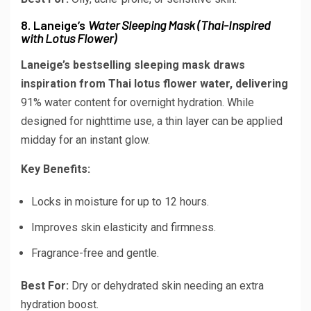
8. Laneige’s
Water Sleeping Mask (Thai-Inspired
with Lotus Flower)
Laneige’s bestselling sleeping mask draws
inspiration from Thai lotus flower water, delivering
91% water content
for overnight hydration. While
designed for nighttime use, a thin layer can be applied
midday for an instant glow.
Key Benefits:
Locks in moisture for up to 12 hours.
Improves skin elasticity and firmness.
Fragrance-free and gentle.
Best For:
Dry or dehydrated skin needing an extra
hydration boost.