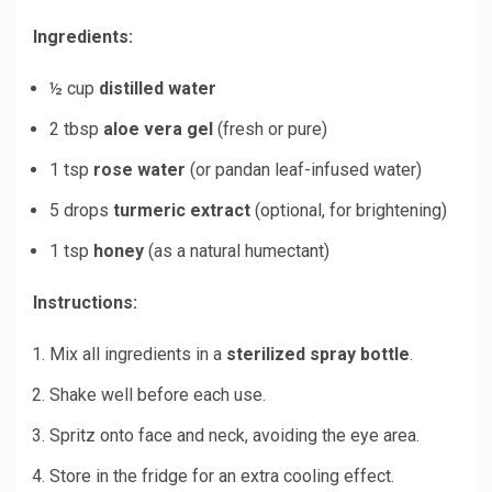
Ingredients:
½ cup
distilled water
2 tbsp
aloe vera gel
(fresh or pure)
1 tsp
rose water
(or pandan leaf-infused water)
5 drops
turmeric extract
(optional, for brightening)
1 tsp
honey
(as a natural humectant)
Instructions:
Mix all ingredients in a
sterilized spray bottle
.
Shake well before each use.
Spritz onto face and neck, avoiding the eye area.
Store in the fridge for an extra cooling effect.