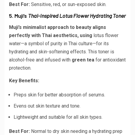
Best For:
Sensitive, red, or sun-exposed skin.
5. Muji’s
Thai-Inspired Lotus Flower Hydrating Toner
Muji’s minimalist approach to beauty aligns
perfectly with Thai aesthetics, using
lotus flower
water
—a symbol of purity in Thai culture—for its
hydrating and skin-softening effects. This toner is
alcohol-free and infused with
green tea
for antioxidant
protection.
Key Benefits:
Preps skin for better absorption of serums.
Evens out skin texture and tone.
Lightweight and suitable for all skin types.
Best For:
Normal to dry skin needing a hydrating prep