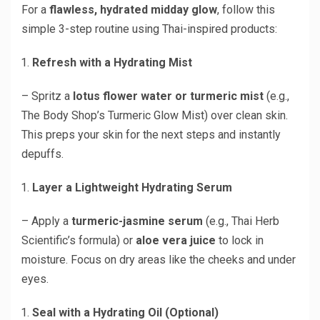
For a
flawless, hydrated midday glow
, follow this
simple 3-step routine using Thai-inspired products:
Refresh with a Hydrating Mist
– Spritz a
lotus flower water or turmeric mist
(e.g.,
The Body Shop’s Turmeric Glow Mist) over clean skin.
This preps your skin for the next steps and instantly
depuffs.
Layer a Lightweight Hydrating Serum
– Apply a
turmeric-jasmine serum
(e.g., Thai Herb
Scientific’s formula) or
aloe vera juice
to lock in
moisture. Focus on dry areas like the cheeks and under
eyes.
Seal with a Hydrating Oil (Optional)