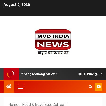
August 6, 2026
acor Gampang Menang Maxwin
QQ88 Ruang Slot88 Resmi
Home
Food & Beverage, Coffee