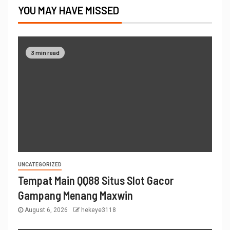
YOU MAY HAVE MISSED
3 min read
UNCATEGORIZED
Tempat Main QQ88 Situs Slot Gacor
Gampang Menang Maxwin
August 6, 2026
hekeye3118