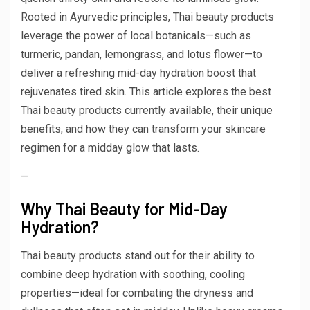
Rooted in Ayurvedic principles, Thai beauty products
leverage the power of local botanicals—such as
turmeric, pandan, lemongrass, and lotus flower—to
deliver a refreshing mid-day hydration boost that
rejuvenates tired skin. This article explores the best
Thai beauty products currently available, their unique
benefits, and how they can transform your skincare
regimen for a midday glow that lasts.
—
Why Thai Beauty for Mid-Day
Hydration?
Thai beauty products stand out for their ability to
combine deep hydration with soothing, cooling
properties—ideal for combating the dryness and