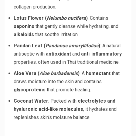
collagen production.
Lotus Flower (
Nelumbo nucifera
)
: Contains
saponins
that gently cleanse while hydrating, and
alkaloids
that soothe irritation.
Pandan Leaf (
Pandanus amaryllifolius
)
: A natural
antiseptic with
antioxidant
and
anti-inflammatory
properties, often used in Thai traditional medicine.
Aloe Vera (
Aloe barbadensis
)
: A
humectant
that
draws moisture into the skin and contains
glycoproteins
that promote healing.
Coconut Water
: Packed with
electrolytes and
hyaluronic acid-like molecules
, it hydrates and
replenishes skin’s moisture balance.