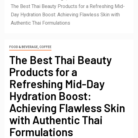
The Best Thai Beauty Products for a Refreshing Mid-
Day Hydration Boost: Achieving Flawless Skin with
Authentic Thai Formulations
FOOD & BEVERAGE, COFFEE
The Best Thai Beauty
Products for a
Refreshing Mid-Day
Hydration Boost:
Achieving Flawless Skin
with Authentic Thai
Formulations