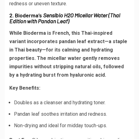
redness or uneven texture.
2. Bioderma’s
Sensibio H2O Micellar Water (Thai
Edition with Pandan Leaf)
While Bioderma is French, this Thai-inspired
variant incorporates pandan leaf extract—a staple
in Thai beauty—for its calming and hydrating
properties. The micellar water gently removes
impurities without stripping natural oils, followed
by a hydrating burst from hyaluronic acid.
Key Benefits:
Doubles as a cleanser and hydrating toner.
Pandan leaf soothes irritation and redness.
Non-drying and ideal for midday touch-ups.