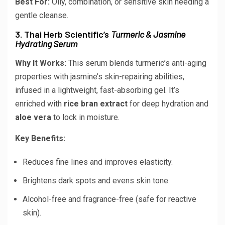
Best For:
Oily, combination, or sensitive skin needing a
gentle cleanse.
3. Thai Herb Scientific’s
Turmeric & Jasmine
Hydrating Serum
Why It Works:
This serum blends turmeric’s anti-aging
properties with jasmine’s skin-repairing abilities,
infused in a lightweight, fast-absorbing gel. It’s
enriched with
rice bran extract
for deep hydration and
aloe vera
to lock in moisture.
Key Benefits:
Reduces fine lines and improves elasticity.
Brightens dark spots and evens skin tone.
Alcohol-free and fragrance-free (safe for reactive
skin).