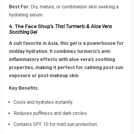
Best For:
Dry, mature, or combination skin seeking a
hydrating serum.
4. The Face Shop’s
Thai Turmeric & Aloe Vera
Soothing Gel
A cult favorite in Asia, this gel is a powerhouse for
midday hydration. It combines turmeric’s anti-
inflammatory effects with aloe vera’s soothing
properties, making it perfect for calming post-sun
exposure or post-makeup skin.
Key Benefits:
Cools and hydrates instantly.
Reduces puffiness and dark circles.
Contains SPF 10 for mild sun protection.