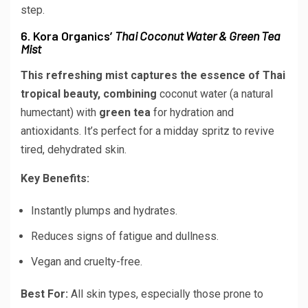
step.
6. Kora Organics’
Thai Coconut Water & Green Tea
Mist
This refreshing mist captures the essence of Thai
tropical beauty, combining
coconut water
(a natural
humectant) with
green tea
for hydration and
antioxidants. It’s perfect for a midday spritz to revive
tired, dehydrated skin.
Key Benefits:
Instantly plumps and hydrates.
Reduces signs of fatigue and dullness.
Vegan and cruelty-free.
Best For:
All skin types, especially those prone to