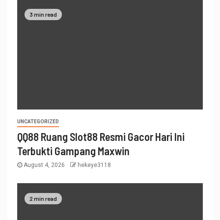
3 min read
UNCATEGORIZED
QQ88 Ruang Slot88 Resmi Gacor Hari Ini
Terbukti Gampang Maxwin
August 4, 2026
hekeye3118
2 min read