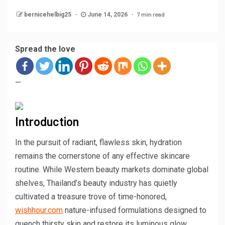
7 min read
bernicehelbig25
June 14, 2026
Spread the love
—
Introduction
In the pursuit of radiant, flawless skin, hydration
remains the cornerstone of any effective skincare
routine. While Western beauty markets dominate global
shelves, Thailand’s beauty industry has quietly
cultivated a treasure trove of time-honored,
wishhour.com
nature-infused formulations designed to
quench thirsty skin and restore its luminous glow.