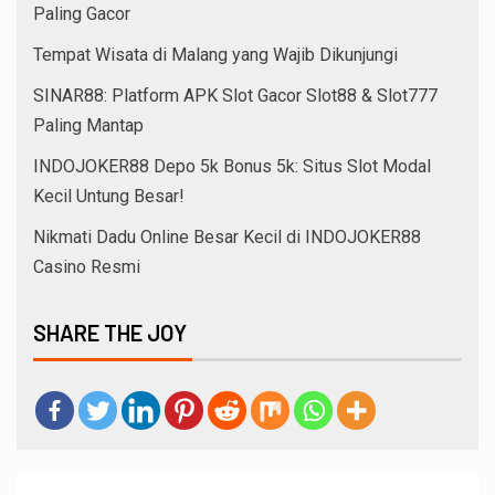
Paling Gacor
Tempat Wisata di Malang yang Wajib Dikunjungi
SINAR88: Platform APK Slot Gacor Slot88 & Slot777
Paling Mantap
INDOJOKER88 Depo 5k Bonus 5k: Situs Slot Modal
Kecil Untung Besar!
Nikmati Dadu Online Besar Kecil di INDOJOKER88
Casino Resmi
SHARE THE JOY