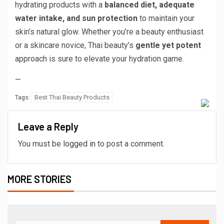
hydrating products with a
balanced diet, adequate
water intake, and sun protection
to maintain your
skin’s natural glow. Whether you’re a beauty enthusiast
or a skincare novice, Thai beauty’s
gentle yet potent
approach is sure to elevate your hydration game.
—
Best Thai Beauty Products
Tags:
Leave a Reply
You must be
logged in
to post a comment.
MORE STORIES