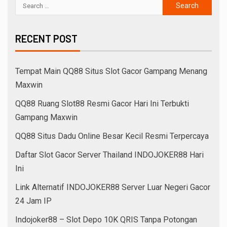
RECENT POST
Tempat Main QQ88 Situs Slot Gacor Gampang Menang
Maxwin
QQ88 Ruang Slot88 Resmi Gacor Hari Ini Terbukti
Gampang Maxwin
QQ88 Situs Dadu Online Besar Kecil Resmi Terpercaya
Daftar Slot Gacor Server Thailand INDOJOKER88 Hari
Ini
Link Alternatif INDOJOKER88 Server Luar Negeri Gacor
24 Jam IP
Indojoker88 – Slot Depo 10K QRIS Tanpa Potongan